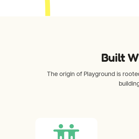
Built W
The origin of Playground is roote
buildin