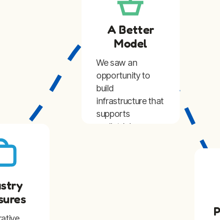
A Better
Model
We saw an
opportunity to
build
infrastructure that
supports
pediatricians
while preserving
the independence
and identity of
their practices.
ustry
sures
P
rative