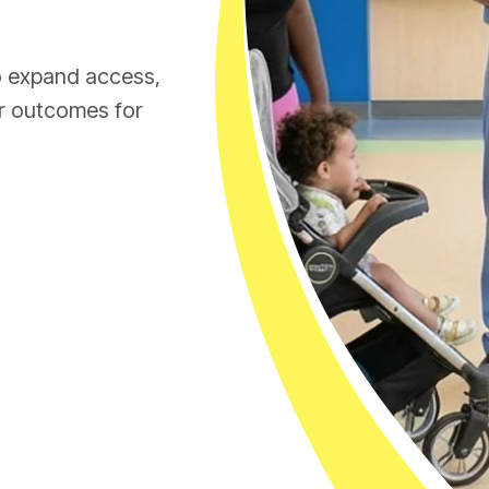
to expand access,
er outcomes for