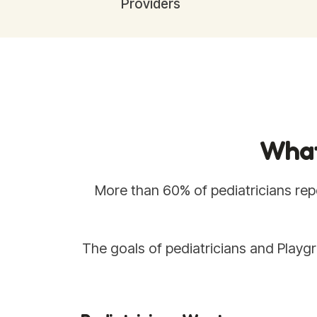
Providers
What
More than 60% of pediatricians repo
The goals of pediatricians and Playgr