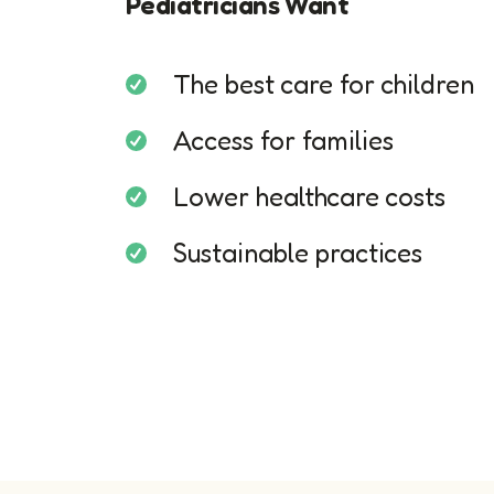
Pediatricians Want
The best care for children
Access for families
Lower healthcare costs
Sustainable practices