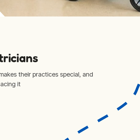
tricians
makes their practices special, and
acing it