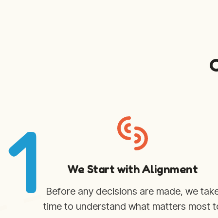
1
We Start with Alignment
Before any decisions are made, we tak
time to understand what matters most t