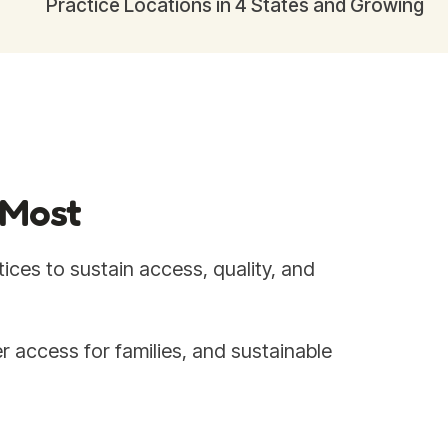
Practice Locations in 4 States and Growing
 Most
ices to sustain access, quality, and
r access for families, and sustainable