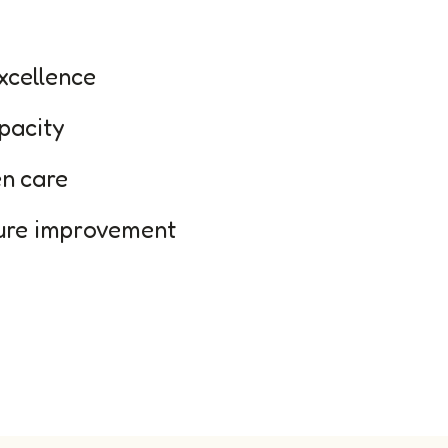
excellence
pacity
en care
ture improvement