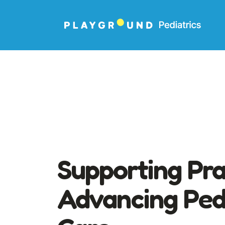
Supporting Pra
Advancing Pedi