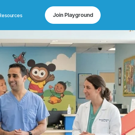
Join Playground
Resources