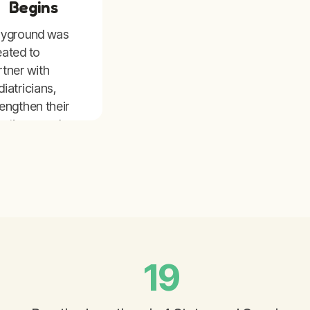
Begins
ayground was
eated to
rtner with
diatricians,
rengthen their
actices, and
pand access to
re for children
 families.
19