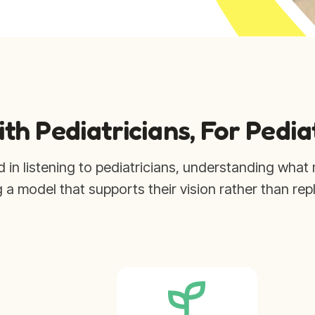
ith Pediatricians, For Pedia
d in listening to pediatricians, understanding what 
g a model that supports their vision rather than repl