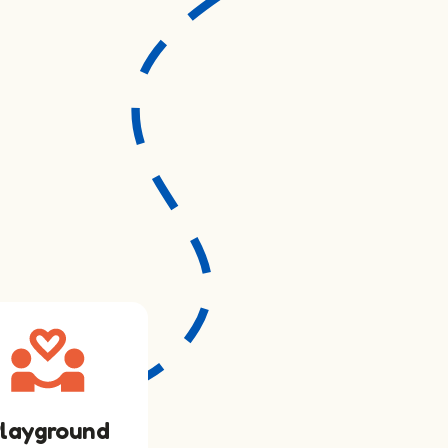
layground