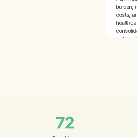
burden, r
costs, a
healthca
consolid
making it
for inde
pediatric
practice
thrive.
72