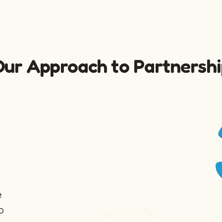
Our Approach to Partnershi
e
o