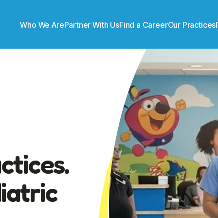
Who We Are
Partner With Us
Find a Career
Our Practices
ctices.
atric