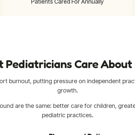
Patients Cared For Annually
 Pediatricians Care About
rt burnout, putting pressure on independent pract
growth.
ound are the same: better care for children, greate
pediatric practices.