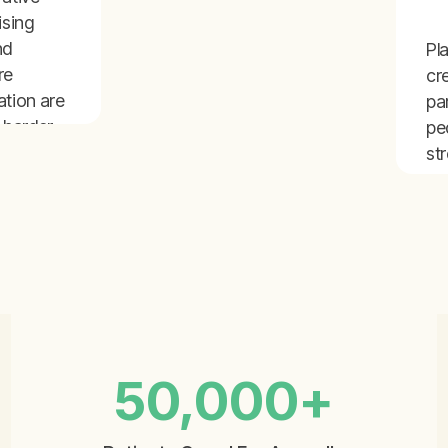
ising
nd
Pl
re
cr
ation are
pa
 harder
pe
pendent
st
pr
s to
ex
ca
and
50,000