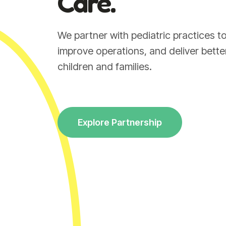
Care.
We partner with pediatric practices 
improve operations, and deliver bett
children and families.
Explore Partnership