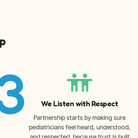
p
3
We Listen with Respect
Partnership starts by making sure
pediatricians feel heard, understood,
and respected, because trust is built