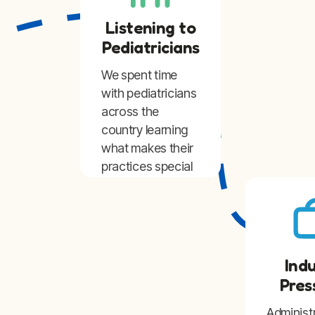
Listening to
Pediatricians
We spent time
with pediatricians
across the
country learning
what makes their
practices special
and what
challenges they
face running
them.
Ind
Pres
Administ