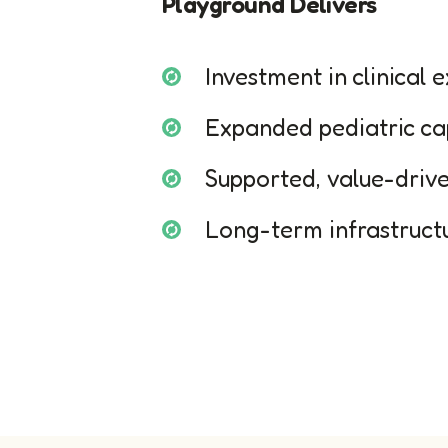
Playground Delivers
Investment in clinical 
Expanded pediatric ca
Supported, value-driv
Long-term infrastruc