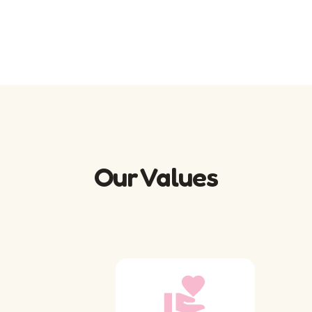
Our Values