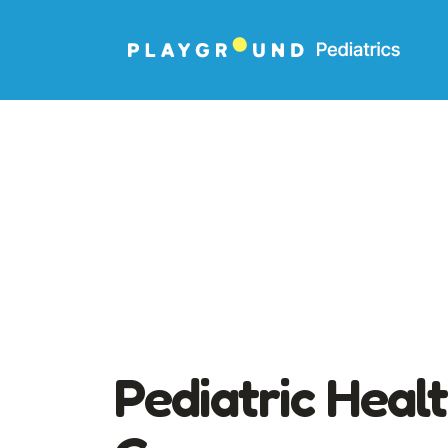
Pediatric Heal