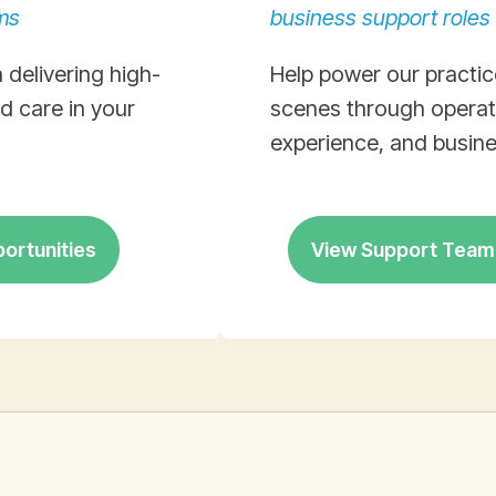
ms
business support roles
 delivering high-
Help power our practic
ed care in your
scenes through operati
experience, and busine
portunities
View Support Team 