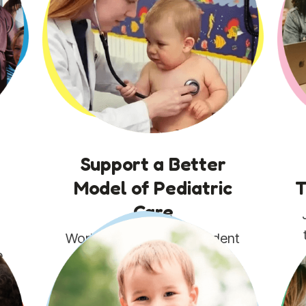
Support a Better
Model of Pediatric
T
Care
g
Work alongside independent
e
practices to make value-
based, preventive care
possible and more