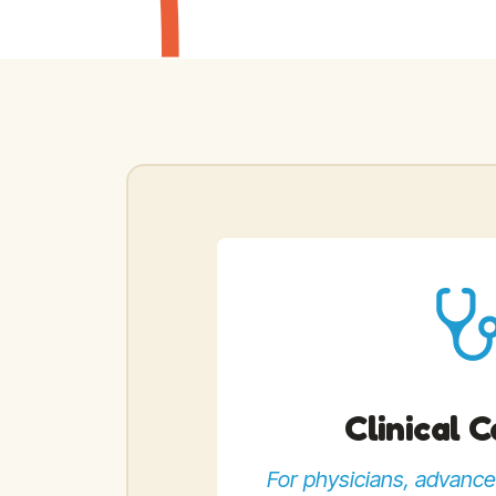
Clinical 
For physicians, advance