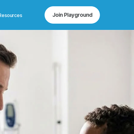
Join Playground
Resources