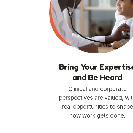
Bring Your Expertis
and Be Heard
Clinical and corporate
perspectives are valued, wi
real opportunities to shap
how work gets done.