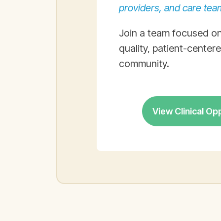
providers, and care tea
Join a team focused on
quality, patient-center
community.
View Clinical Op