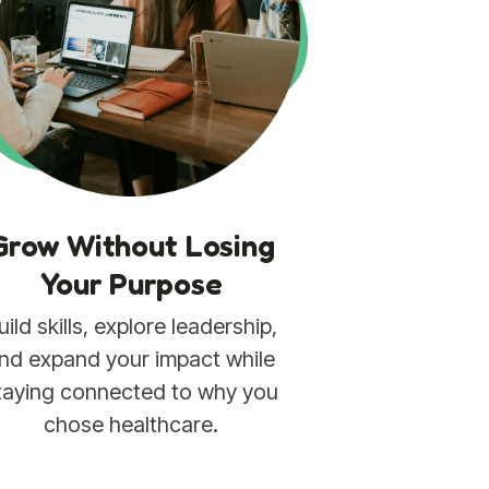
Grow Without Losing
Your Purpose
uild skills, explore leadership,
nd expand your impact while
taying connected to why you
chose healthcare.