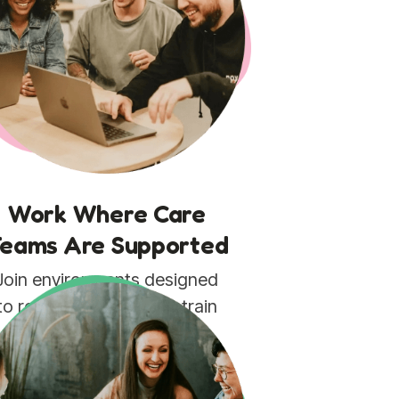
Work Where Care
eams Are Supported
Join environments designed
to reduce operational strain
and help teams focus on
patients, not paperwork.