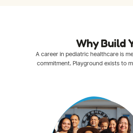
Why Build Y
A career in pediatric healthcare is
commitment. Playground exists to mak