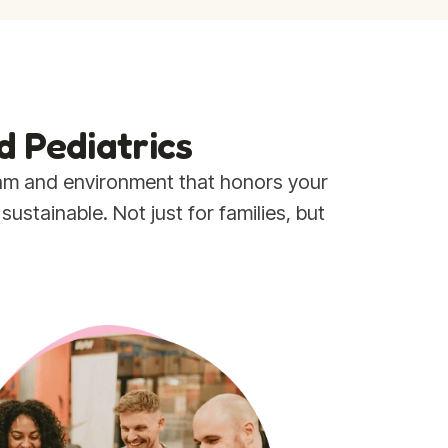
d Pediatrics
eam and environment that honors your
stainable. Not just for families, but