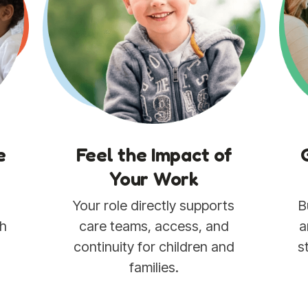
sustainable.
e
Feel the Impact of
Your Work
Your role directly supports
B
th
care teams, access, and
a
e
continuity for children and
s
families.