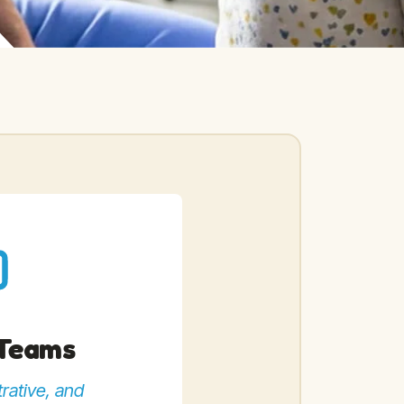
 Teams
rative, and