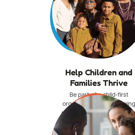
Help Children and
Families Thrive
Be part of a child-first
organization strengthenin
pediatric primary care in th
communities that need it
most.