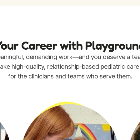
our Career with Playgroun
 meaningful, demanding work—and you deserve a t
e high-quality, relationship-based pediatric care su
for the clinicians and teams who serve them.