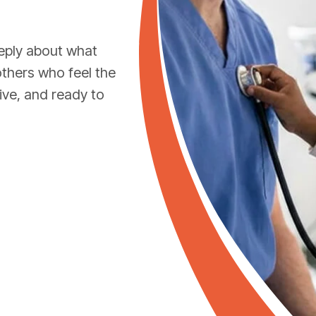
eply about what
others who feel the
ive, and ready to