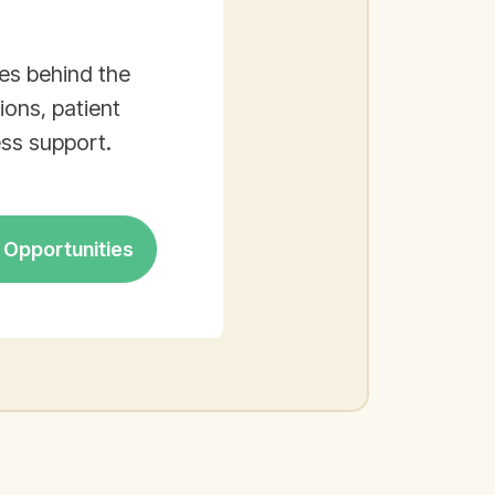
es behind the
ons, patient
ss support.
Opportunities