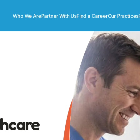
Who We Are
Partner With Us
Find a Career
Our Practices
thcare