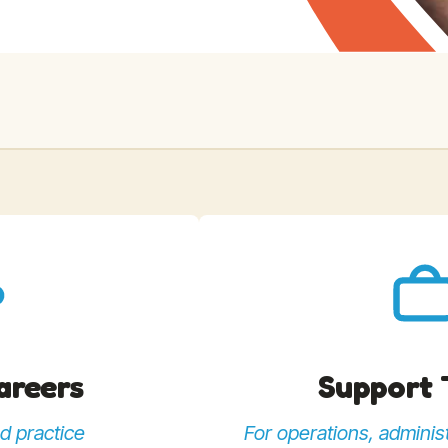
Careers
Support
d practice
For operations, administ