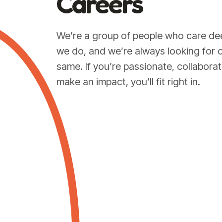
Careers
We’re a group of people who care de
we do, and we’re always looking for 
same. If you’re passionate, collaborat
make an impact, you’ll fit right in.